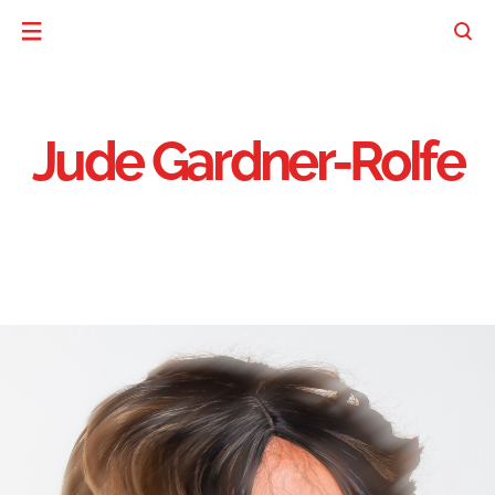
Jude Gardner-Rolfe