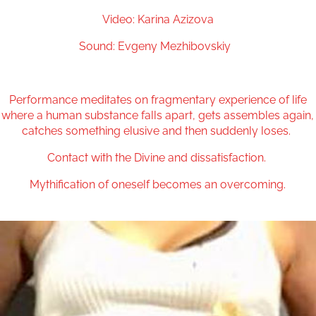
Video: Karina Azizova
Sound: Evgeny Mezhibovskiy
Performance meditates on fragmentary experience of life
where a human substance falls apart, gets assembles again,
catches something elusive and then suddenly loses.
Contact with the Divine and dissatisfaction.
Mythification of oneself becomes an overcoming.