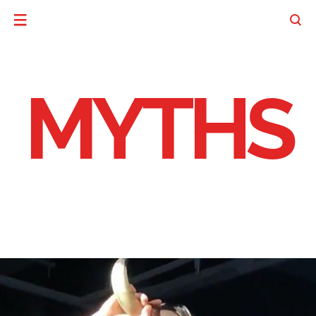
MYTHS