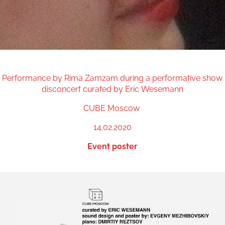
Performance by Rima Zamzam during a performative show
disconcert curated by Eric Wesemann
CUBE Moscow
14.02.2020
Event poster