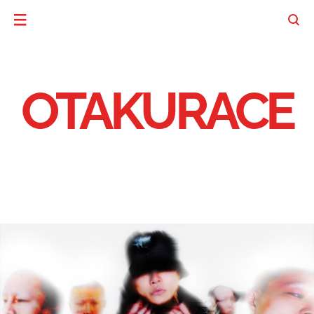
OTAKURACE