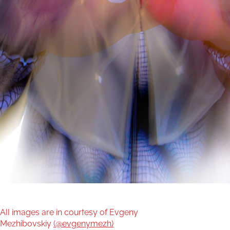
All images are in courtesy of Evgeny
Mezhibovskiy
(@evgenymezh)