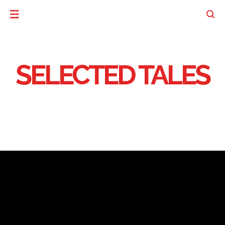
SELECTED TALES