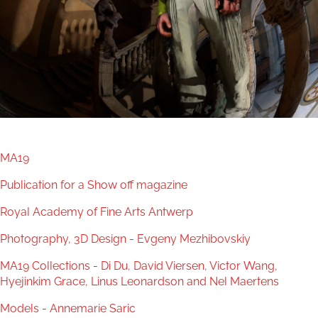
MA19
Publication for a Show off magazine
Royal Academy of Fine Arts Antwerp
Photography, 3D Design - Evgeny Mezhibovskiy
MA19 Collections - Di Du, David Viersen, Victor Wang,
Hyejinkim Grace, Linus Leonardson and Nel Maertens
Models - Annemarie Saric